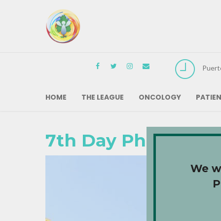
Puert
HOME
THE LEAGUE
ONCOLOGY
PATIE
7th Day Photos: Da
We wa
P