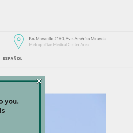
Bo. Monacillo #150, Ave. Américo Miranda
Metropolitan Medical Center Area
ESPAÑOL
×
o you.
ds