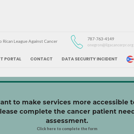
787-763-4149
o Rican League Against Cancer
onegron@ligacancerpr.org
NT PORTAL
CONTACT
DATA SECURITY INCIDENT
 Vida
nt to make services more accessible t
lease complete the cancer patient nee
assessment.
Click here to complete the form