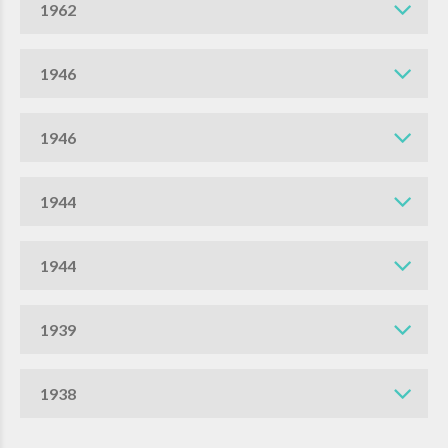
1962
1946
1946
1944
1944
1939
1938