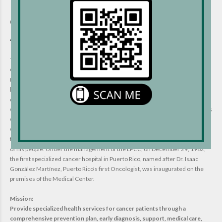
Liga Puertorriqueña Contra el
Cáncer (Puerto Rican League
Against Cancer):
The Liga Puertorriqueña Contra el Cáncer (Puerto Rican League Against
Cancer)(LPCC) is a non-profit organization founded on April 9, 1938, under
the vision of Dr. Isaac González Martínez. With the concept of volunteering,
he managed to establish the first cancer clinic on the island. Dr. González's
dedication in the research field provided wide-ranging discoveries
worldwide by discovering the bilharzia worms, a disease native to Africa. This
was the first description of this condition in America. His greatest challenge
was cancer disease. He strove to offer medical services and treatment for
this condition; they are examples to emulate his commitment to the welfare
of his people. Under the management of the LPCC, on December 29, 1962,
the first specialized cancer hospital in Puerto Rico, named after Dr. Isaac
González Martínez, Puerto Rico's first Oncologist, was inaugurated on the
premises of the Medical Center.
Mission:
Provide specialized health services for cancer patients through a
comprehensive prevention plan, early diagnosis, support, medical care,