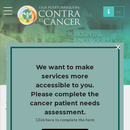
×
About Us
GET TO KNOW US
We want to make
services more
accessible to you.
Please complete the
cancer patient needs
VALUES AND TRAJECTORY
assessment.
Click here to complete the form