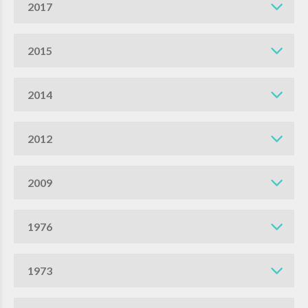
2017
2015
2014
2012
2009
1976
1973