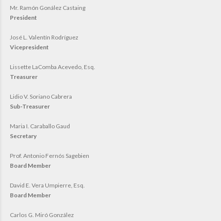
Mr. Ramón Gonález Castaing
President
José L. Valentín Rodríguez
Vicepresident
Lissette LaComba Acevedo, Esq.
Treasurer
Lidio V. Soriano Cabrera
Sub-Treasurer
Maria I. Caraballo Gaud
Secretary
Prof. Antonio Fernós Sagebien
Board Member
David E. Vera Umpierre, Esq.
Board Member
Carlos G. Miró González