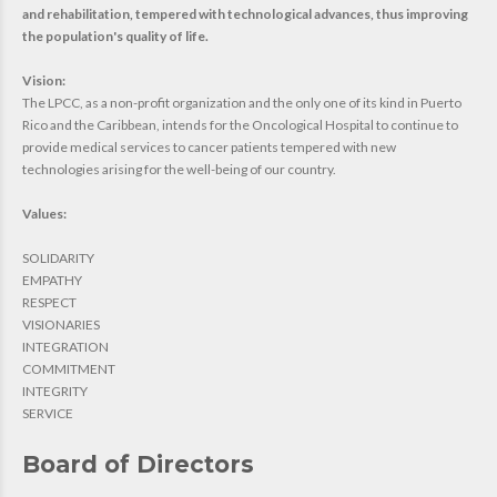
and rehabilitation, tempered with technological advances, thus improving
the population's quality of life.
Vision:
The LPCC, as a non-profit organization and the only one of its kind in Puerto
Rico and the Caribbean, intends for the Oncological Hospital to continue to
provide medical services to cancer patients tempered with new
technologies arising for the well-being of our country.
Values:
SOLIDARITY
EMPATHY
RESPECT
VISIONARIES
INTEGRATION
COMMITMENT
INTEGRITY
SERVICE
Board of Directors