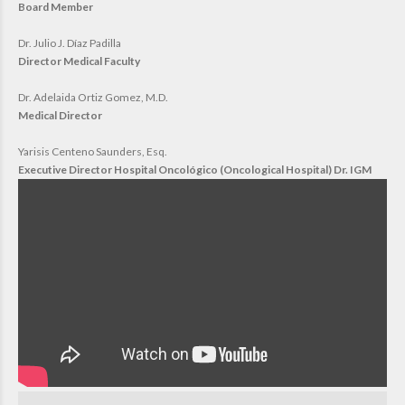
Board Member
Dr. Julio J. Díaz Padilla
Director Medical Faculty
Dr. Adelaida Ortiz Gomez, M.D.
Medical Director
Yarisis Centeno Saunders, Esq.
Executive Director Hospital Oncológico (Oncological Hospital) Dr. IGM