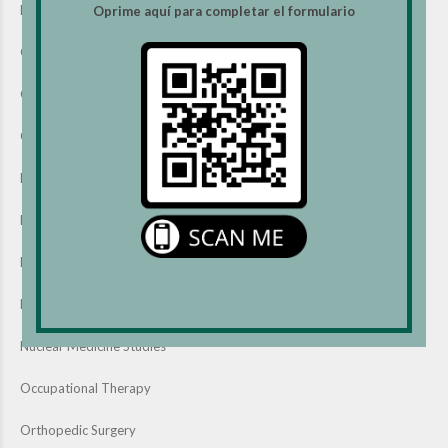
Evaluation & Management Services
Oprime aquí para completar el formulario
Gastroenterology Services
General Surgery
Gynecology Services
Head & Neck Surgery
Laboratory Services
Mammography Studies
MRI Studies
Nuclear Medicine Studies
Occupational Therapy
Orthopedic Surgery