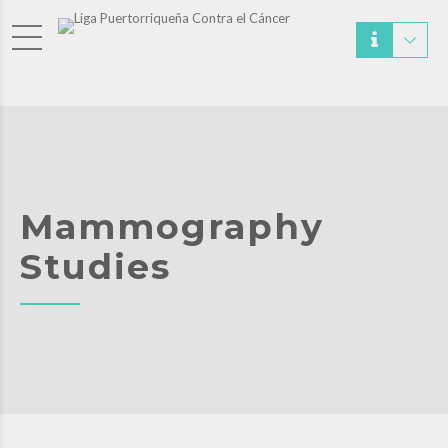
Mammography
Studies