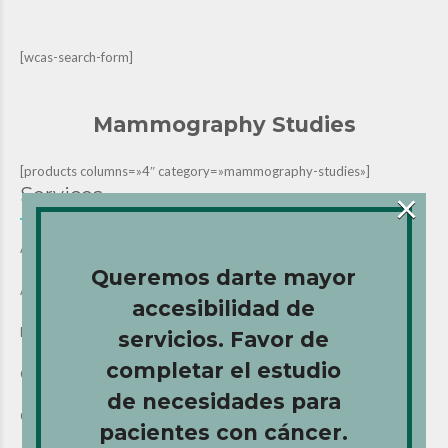
[wcas-search-form]
Mammography Studies
[products columns=»4″ category=»mammography-studies»]
Services
×
All Services (Home)
Queremos darte mayor
Ancillary Services
accesibilidad de
Breast Biopsy
servicios. Favor de
completar el estudio
Chemotherapy Services
de necesidades para
CT Scan Studies
pacientes con cáncer.