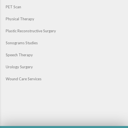
PET Scan
Physical Therapy
Plastic Reconstructive Surgery
Sonograms Studies
Speech Therapy
Urology Surgery
Wound Care Services