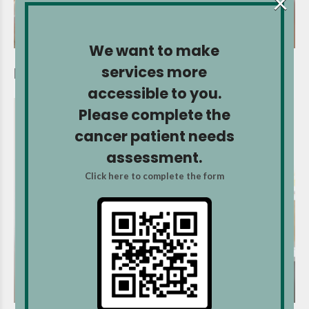
×
We want to make
services more
Heat wave and cancer
accessible to you.
Please complete the
cancer patient needs
assessment.
Click here to complete the form