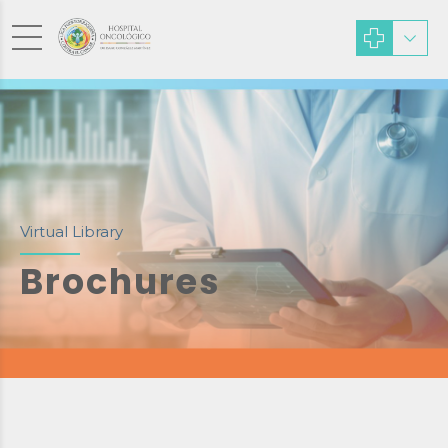
Virtual Library
Brochures