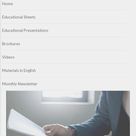
Home
Educational Sheets
Educational Presentations
Brochures
Videos
Materials in English
Monthly Newsletter