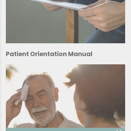
Patient Orientation Manual