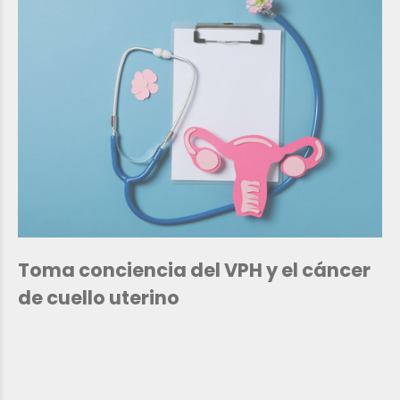
Toma conciencia del VPH y el cáncer
de cuello uterino