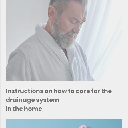
Instructions on how to care for the
drainage system
in the home