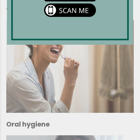
Chemotherapy
Oral hygiene